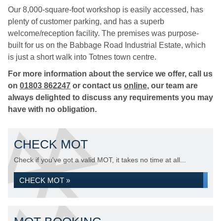
Our 8,000-square-foot workshop is easily accessed, has
plenty of customer parking, and has a superb
welcome/reception facility. The premises was purpose-
built for us on the Babbage Road Industrial Estate, which
is just a short walk into Totnes town centre.
For more information about the service we offer, call us
on
01803 862247
or contact us
online
, our team are
always delighted to discuss any requirements you may
have with no obligation.
CHECK MOT
Check if you've got a valid MOT, it takes no time at all...
CHECK MOT »