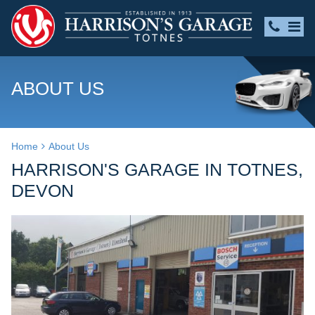
ABOUT US
Home
About Us
HARRISON'S GARAGE IN TOTNES,
DEVON