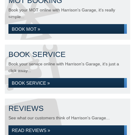
MOT BOOKING
Book your MOT online with Harrison's Garage, it's really
simple...
BOOK MOT »
BOOK SERVICE
Book your service online with Harrison's Garage, it's just a
click away...
BOOK SERVICE »
REVIEWS
See what our customers think of Harrison's Garage...
READ REVIEWS »