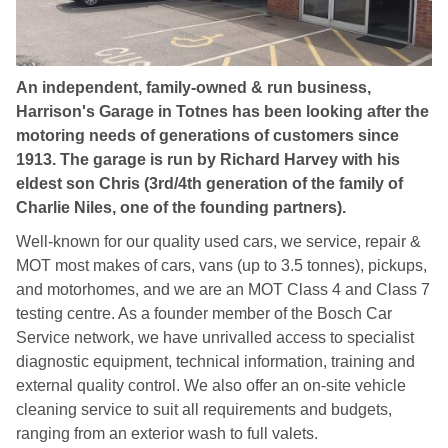
An independent, family-owned & run business,
Harrison's Garage in Totnes has been looking after the
motoring needs of generations of customers since
1913. The garage is run by Richard Harvey with his
eldest son Chris (3rd/4th generation of the family of
Charlie Niles, one of the founding partners).
Well-known for our quality used cars, we service, repair &
MOT most makes of cars, vans (up to 3.5 tonnes), pickups,
and motorhomes, and we are an MOT Class 4 and Class 7
testing centre. As a founder member of the Bosch Car
Service network, we have unrivalled access to specialist
diagnostic equipment, technical information, training and
external quality control. We also offer an on-site vehicle
cleaning service to suit all requirements and budgets,
ranging from an exterior wash to full valets.