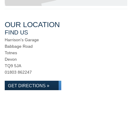
OUR LOCATION
FIND US
Harrison's Garage
Babbage Road
Totnes
Devon
TQ9 5JA
01803 862247
GET DIRECTIONS »