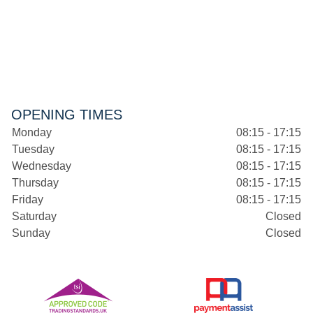
OPENING TIMES
Monday
08:15 - 17:15
Tuesday
08:15 - 17:15
Wednesday
08:15 - 17:15
Thursday
08:15 - 17:15
Friday
08:15 - 17:15
Saturday
Closed
Sunday
Closed