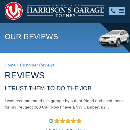
OUR REVIEWS
Home
Customer Reviews
REVIEWS
I TRUST THEM TO DO THE JOB
I was recommended this garage by a dear friend and used them
for my Peugeot 308 Car. Now I have a VW Campervan…