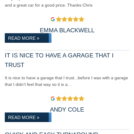
and a great car for a good price. Thanks Chris
EMMA BLACKWELL
READ MORE »
IT IS NICE TO HAVE A GARAGE THAT I
TRUST
It is nice to have a garage that I trust...before I was with a garage
that I didn't feel that way so it is a…
ANDY COLE
READ MORE »