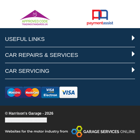
USEFUL LINKS
CAR REPAIRS & SERVICES
CAR SERVICING
© Harrison's Garage - 2026
Update cookie settings