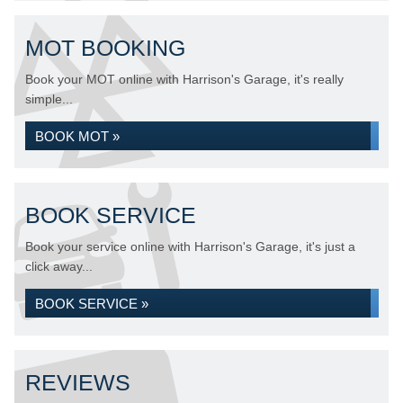
MOT BOOKING
Book your MOT online with Harrison's Garage, it's really
simple...
BOOK MOT »
BOOK SERVICE
Book your service online with Harrison's Garage, it's just a
click away...
BOOK SERVICE »
REVIEWS