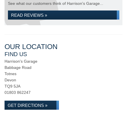
See what our customers think of Harrison's Garage...
READ REVIEWS »
OUR LOCATION
FIND US
Harrison's Garage
Babbage Road
Totnes
Devon
TQ9 5JA
01803 862247
GET DIRECTIONS »