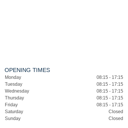
OPENING TIMES
Monday
08:15 - 17:15
Tuesday
08:15 - 17:15
Wednesday
08:15 - 17:15
Thursday
08:15 - 17:15
Friday
08:15 - 17:15
Saturday
Closed
Sunday
Closed