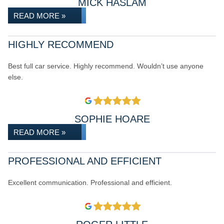
MICK HASLAM
READ MORE »
HIGHLY RECOMMEND
Best full car service. Highly recommend. Wouldn’t use anyone
else.
SOPHIE HOARE
READ MORE »
PROFESSIONAL AND EFFICIENT
Excellent communication. Professional and efficient.