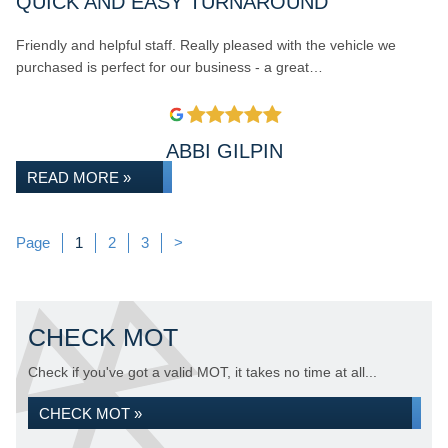
QUICK AND EASY TURNAROUND
Friendly and helpful staff. Really pleased with the vehicle we
purchased is perfect for our business - a great…
ABBI GILPIN
READ MORE »
Page
Page
Page
Page
1
2
3
>
CHECK MOT
Check if you've got a valid MOT, it takes no time at all...
CHECK MOT »