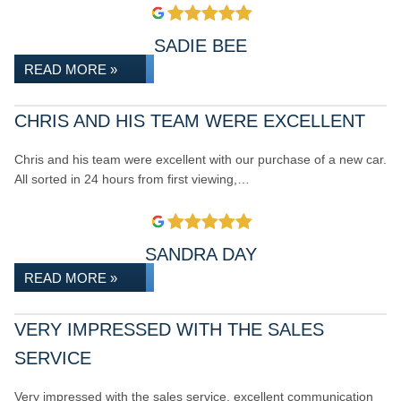
SADIE BEE
READ MORE »
CHRIS AND HIS TEAM WERE EXCELLENT
Chris and his team were excellent with our purchase of a new car.
All sorted in 24 hours from first viewing,…
SANDRA DAY
READ MORE »
VERY IMPRESSED WITH THE SALES
SERVICE
Very impressed with the sales service, excellent communication