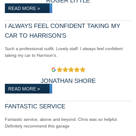
ROGER LITTLE
READ MORE »
I ALWAYS FEEL CONFIDENT TAKING MY
CAR TO HARRISON’S
Such a professional outfit. Lovely staff. I always feel confident
taking my car to Harrison’s.
JONATHAN SHORE
READ MORE »
FANTASTIC SERVICE
Fantastic service, above and beyond. Chris was so helpful.
Definitely recommend this garage