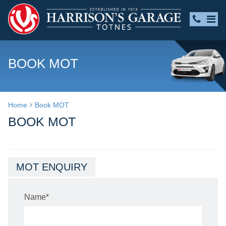
BOOK MOT
Home
Book MOT
BOOK MOT
MOT ENQUIRY
Name
*