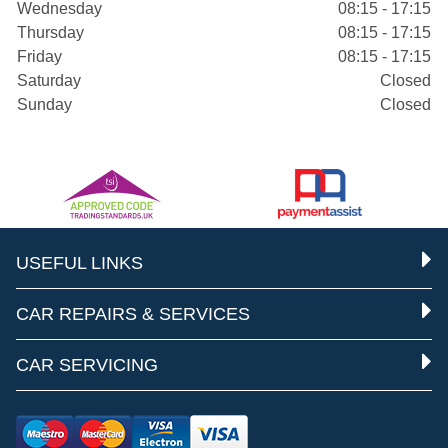
Wednesday
08:15 - 17:15
Thursday
08:15 - 17:15
Friday
08:15 - 17:15
Saturday
Closed
Sunday
Closed
USEFUL LINKS
CAR REPAIRS & SERVICES
CAR SERVICING