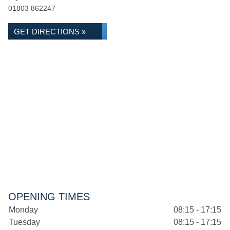
01803 862247
GET DIRECTIONS »
OPENING TIMES
Monday
08:15 - 17:15
Tuesday
08:15 - 17:15