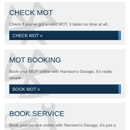
CHECK MOT
Check if you've got a valid MOT, it takes no time at all...
CHECK MOT »
MOT BOOKING
Book your MOT online with Harrison's Garage, it's really
simple...
BOOK MOT »
BOOK SERVICE
Book your service online with Harrison's Garage, it's just a