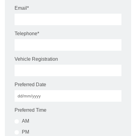
Email
*
Telephone
*
Vehicle Registration
Preferred Date
Preferred Time
AM
PM