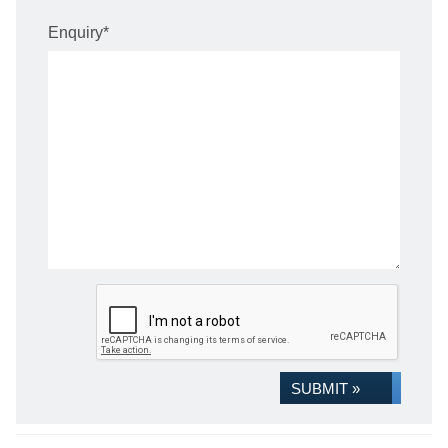
Enquiry
*
SUBMIT »