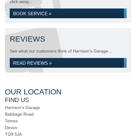
click away...
BOOK SERVICE »
REVIEWS
See what our customers think of Harrison's Garage...
READ REVIEWS »
OUR LOCATION
FIND US
Harrison's Garage
Babbage Road
Totnes
Devon
TQ9 5JA