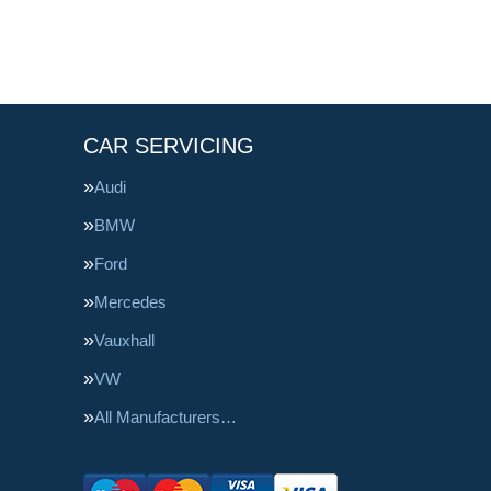
CAR SERVICING
Audi
BMW
Ford
Mercedes
Vauxhall
VW
All Manufacturers…