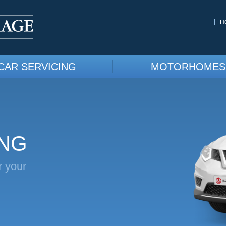
H
CAR SERVICING
MOTORHOMES
ING
r your