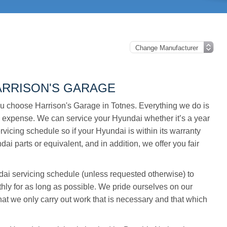
ARRISON'S GARAGE
u choose Harrison's Garage in Totnes. Everything we do is
 expense. We can service your Hyundai whether it’s a year
rvicing schedule so if your Hyundai is within its warranty
ai parts or equivalent, and in addition, we offer you fair
undai servicing schedule (unless requested otherwise) to
hly for as long as possible. We pride ourselves on our
t we only carry out work that is necessary and that which