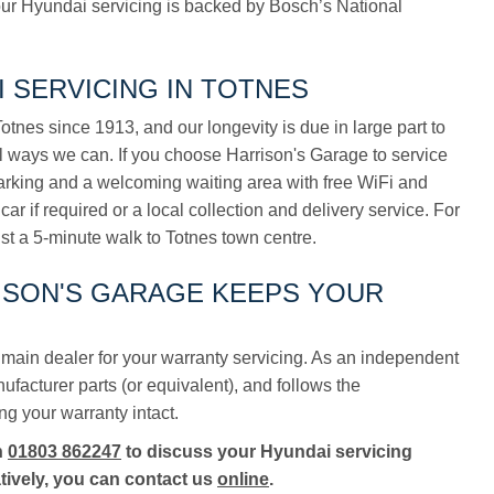
ur Hyundai servicing is backed by Bosch’s National
 SERVICING IN TOTNES
tnes since 1913, and our longevity is due in large part to
ll ways we can. If you choose Harrison's Garage to service
parking and a welcoming waiting area with free WiFi and
car if required or a local collection and delivery service. For
ust a 5-minute walk to Totnes town centre.
RISON'S GARAGE KEEPS YOUR
main dealer for your warranty servicing. As an independent
acturer parts (or equivalent), and follows the
ng your warranty intact.
n
01803 862247
to discuss your Hyundai servicing
tively, you can contact us
online
.