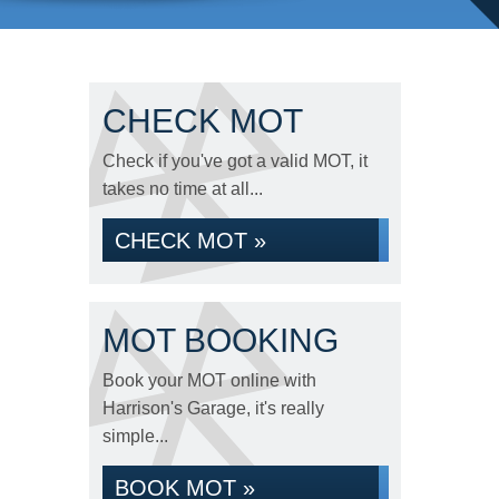
CHECK MOT
Check if you've got a valid MOT, it
takes no time at all...
CHECK MOT »
MOT BOOKING
Book your MOT online with
Harrison's Garage, it's really
simple...
BOOK MOT »