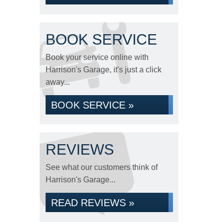
BOOK SERVICE
Book your service online with
Harrison's Garage, it's just a click
away...
BOOK SERVICE »
REVIEWS
See what our customers think of
Harrison's Garage...
READ REVIEWS »