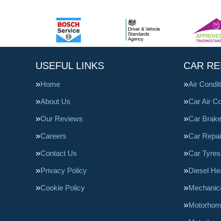
USEFUL LINKS
CAR RE
Home
Air Condi
About Us
Car Air Co
Our Reviews
Car Brak
Careers
Car Repai
Contact Us
Car Tyres
Privacy Policy
Diesel He
Cookie Policy
Mechanica
Motorhom