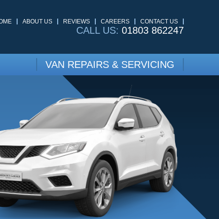
OME
ABOUT US
REVIEWS
CAREERS
CONTACT US
CALL US:
01803 862247
VAN REPAIRS & SERVICING