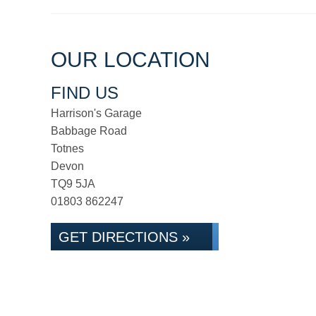
OUR LOCATION
FIND US
Harrison's Garage
Babbage Road
Totnes
Devon
TQ9 5JA
01803 862247
GET DIRECTIONS »