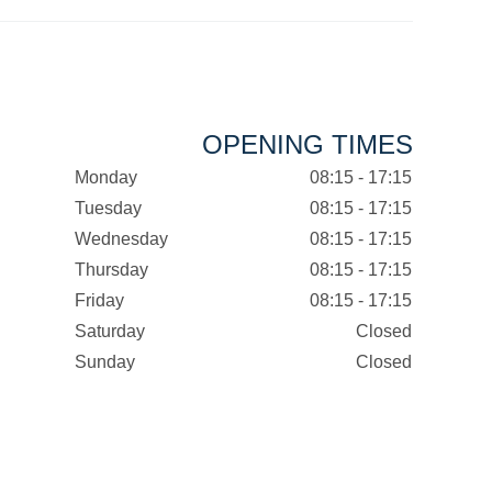
OPENING TIMES
Monday
08:15 - 17:15
Tuesday
08:15 - 17:15
Wednesday
08:15 - 17:15
Thursday
08:15 - 17:15
Friday
08:15 - 17:15
Saturday
Closed
Sunday
Closed