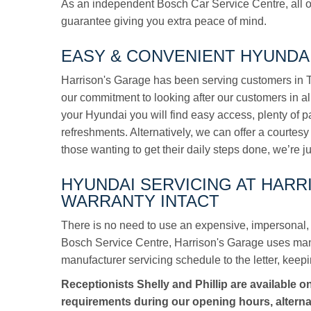
As an independent Bosch Car Service Centre, all o
guarantee giving you extra peace of mind.
EASY & CONVENIENT HYUNDAI
Harrison's Garage has been serving customers in To
our commitment to looking after our customers in a
your Hyundai you will find easy access, plenty of 
refreshments. Alternatively, we can offer a courtesy 
those wanting to get their daily steps done, we’re j
HYUNDAI SERVICING AT HAR
WARRANTY INTACT
There is no need to use an expensive, impersonal, 
Bosch Service Centre, Harrison's Garage uses manuf
manufacturer servicing schedule to the letter, keepi
Receptionists Shelly and Phillip are available o
requirements during our opening hours, alterna