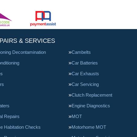
PAIRS & SERVICES
tioning Decontamination
Cambelts
nditioning
Car Batteries
es
Car Exhausts
rs
Car Servicing
Clutch Replacement
aters
Engine Diagnostics
l Repairs
MOT
e Habitation Checks
Motorhome MOT