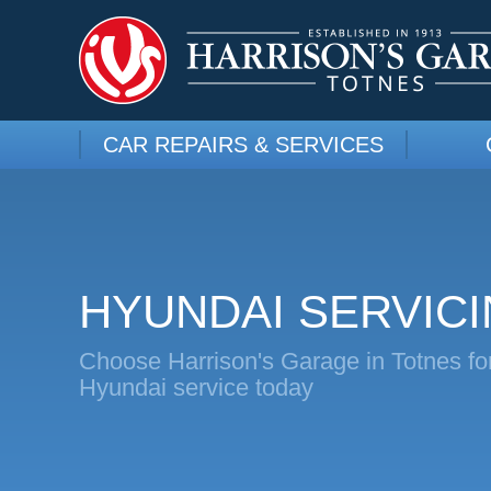
CAR REPAIRS & SERVICES
HYUNDAI SERVIC
Choose Harrison's Garage in Totnes fo
Hyundai service today