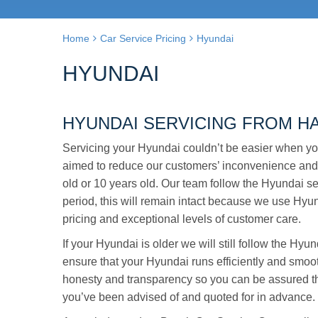
Home
Car Service Pricing
Hyundai
HYUNDAI
HYUNDAI SERVICING FROM H
Servicing your Hyundai couldn’t be easier when yo
aimed to reduce our customers’ inconvenience and
old or 10 years old. Our team follow the Hyundai se
period, this will remain intact because we use Hyund
pricing and exceptional levels of customer care.
If your Hyundai is older we will still follow the Hy
ensure that your Hyundai runs efficiently and smoot
honesty and transparency so you can be assured tha
you’ve been advised of and quoted for in advance.