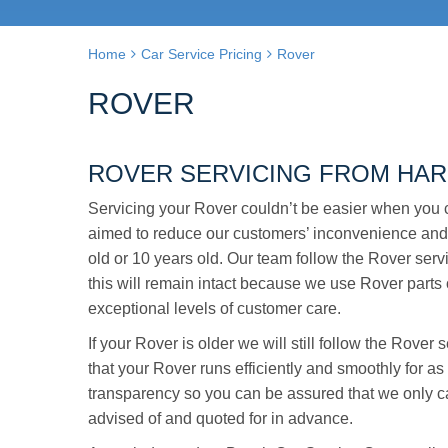
Home
Car Service Pricing
Rover
ROVER
ROVER SERVICING FROM HAR
Servicing your Rover couldn’t be easier when you 
aimed to reduce our customers’ inconvenience and
old or 10 years old. Our team follow the Rover servi
this will remain intact because we use Rover parts o
exceptional levels of customer care.
If your Rover is older we will still follow the Rove
that your Rover runs efficiently and smoothly for a
transparency so you can be assured that we only ca
advised of and quoted for in advance.