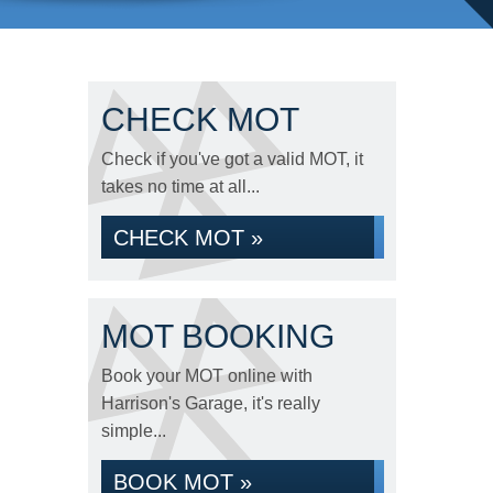
CHECK MOT
Check if you've got a valid MOT, it
takes no time at all...
CHECK MOT »
MOT BOOKING
Book your MOT online with
Harrison's Garage, it's really
simple...
BOOK MOT »