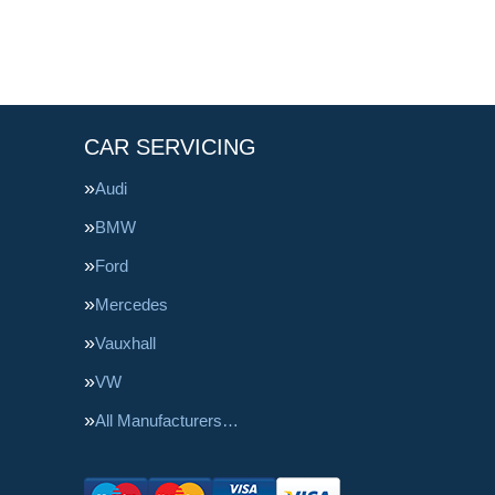
CAR SERVICING
Audi
BMW
Ford
Mercedes
Vauxhall
VW
All Manufacturers…