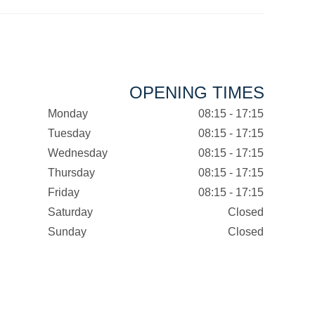
OPENING TIMES
Monday
08:15 - 17:15
Tuesday
08:15 - 17:15
Wednesday
08:15 - 17:15
Thursday
08:15 - 17:15
Friday
08:15 - 17:15
Saturday
Closed
Sunday
Closed