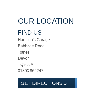
OUR LOCATION
FIND US
Harrison's Garage
Babbage Road
Totnes
Devon
TQ9 5JA
01803 862247
GET DIRECTIONS »