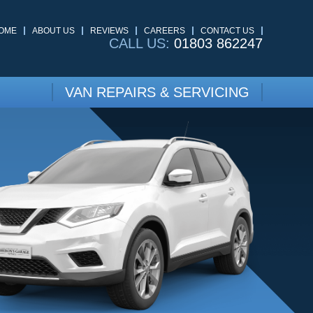
OME
ABOUT US
REVIEWS
CAREERS
CONTACT US
CALL US:
01803 862247
VAN REPAIRS & SERVICING