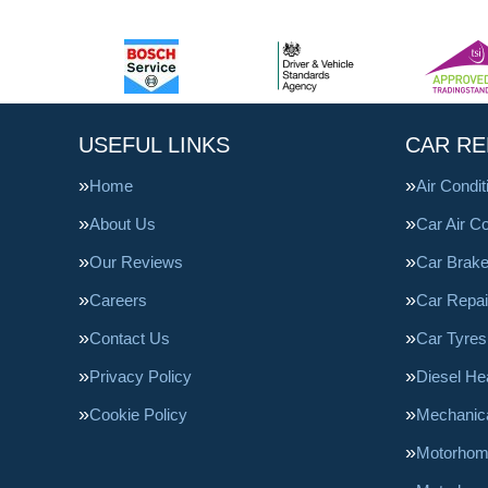
USEFUL LINKS
CAR RE
Home
Air Condi
About Us
Car Air Co
Our Reviews
Car Brak
Careers
Car Repai
Contact Us
Car Tyres
Privacy Policy
Diesel He
Cookie Policy
Mechanica
Motorhom