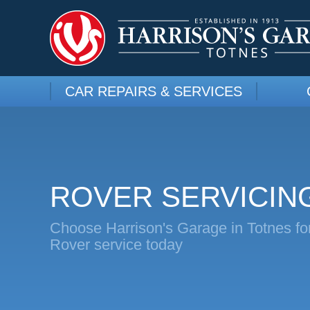
CAR REPAIRS & SERVICES
ROVER SERVICIN
Choose Harrison's Garage in Totnes fo
Rover service today