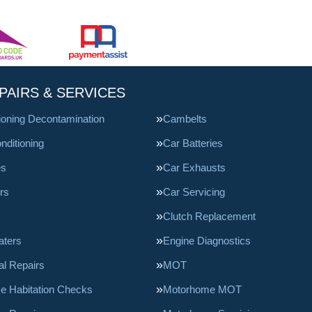
PAIRS & SERVICES
tioning Decontamination
Cambelts
nditioning
Car Batteries
es
Car Exhausts
rs
Car Servicing
Clutch Replacement
aters
Engine Diagnostics
l Repairs
MOT
e Habitation Checks
Motorhome MOT