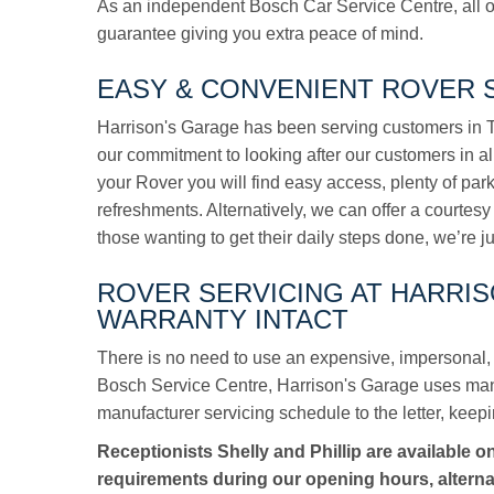
As an independent Bosch Car Service Centre, all o
guarantee giving you extra peace of mind.
EASY & CONVENIENT ROVER S
Harrison's Garage has been serving customers in To
our commitment to looking after our customers in a
your Rover you will find easy access, plenty of pa
refreshments. Alternatively, we can offer a courtesy 
those wanting to get their daily steps done, we’re j
ROVER SERVICING AT HARRI
WARRANTY INTACT
There is no need to use an expensive, impersonal, 
Bosch Service Centre, Harrison's Garage uses manuf
manufacturer servicing schedule to the letter, keepi
Receptionists Shelly and Phillip are available o
requirements during our opening hours, alterna