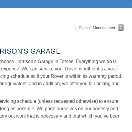
RISON'S GARAGE
choose Harrison's Garage in Totnes. Everything we do is
 expense. We can service your Rover whether it’s a year
cing schedule so if your Rover is within its warranty period,
r equivalent, and in addition, we offer you fair pricing and
r servicing schedule (unless requested otherwise) to ensure
s long as possible. We pride ourselves on our honesty and
rry out work that is necessary and that which you’ve been