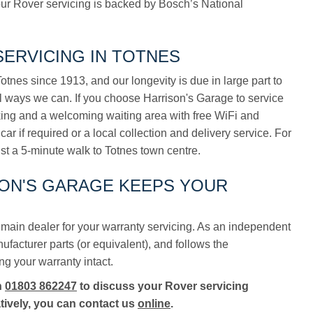
ur Rover servicing is backed by Bosch’s National
ERVICING IN TOTNES
tnes since 1913, and our longevity is due in large part to
ll ways we can. If you choose Harrison's Garage to service
rking and a welcoming waiting area with free WiFi and
car if required or a local collection and delivery service. For
ust a 5-minute walk to Totnes town centre.
SON'S GARAGE KEEPS YOUR
main dealer for your warranty servicing. As an independent
acturer parts (or equivalent), and follows the
ng your warranty intact.
n
01803 862247
to discuss your Rover servicing
tively, you can contact us
online
.