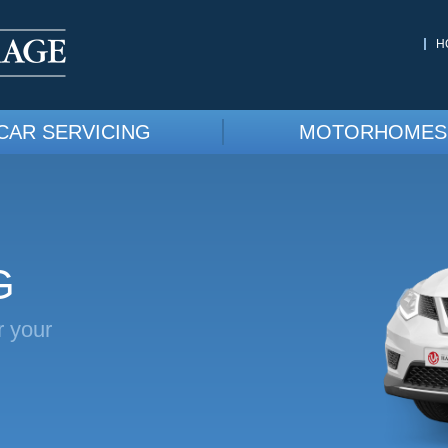
H
CAR SERVICING
MOTORHOMES
G
r your