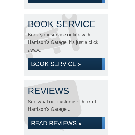
BOOK SERVICE
Book your service online with
Harrison's Garage, it's just a click
away...
BOOK SERVICE »
REVIEWS
See what our customers think of
Harrison's Garage...
READ REVIEWS »