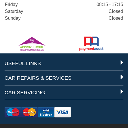
Friday
08:15 - 17:15
Saturday
Closed
Sunday
Closed
USEFUL LINKS
CAR REPAIRS & SERVICES
CAR SERVICING