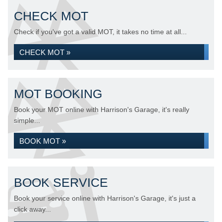
CHECK MOT
Check if you've got a valid MOT, it takes no time at all...
CHECK MOT »
MOT BOOKING
Book your MOT online with Harrison's Garage, it's really
simple...
BOOK MOT »
BOOK SERVICE
Book your service online with Harrison's Garage, it's just a
click away...