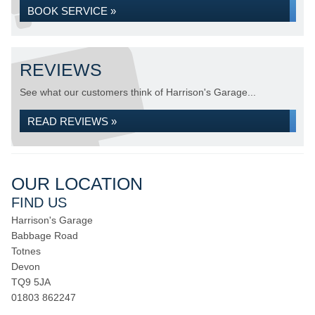
BOOK SERVICE »
REVIEWS
See what our customers think of Harrison's Garage...
READ REVIEWS »
OUR LOCATION
FIND US
Harrison's Garage
Babbage Road
Totnes
Devon
TQ9 5JA
01803 862247