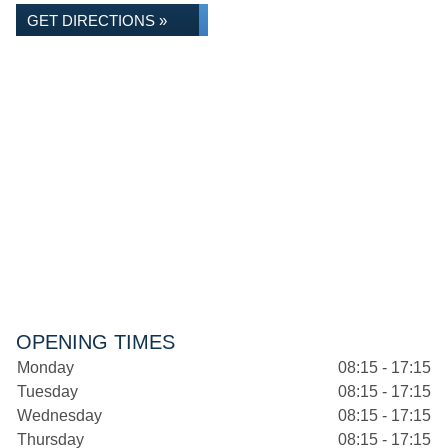
GET DIRECTIONS »
OPENING TIMES
Monday
08:15 - 17:15
Tuesday
08:15 - 17:15
Wednesday
08:15 - 17:15
Thursday
08:15 - 17:15