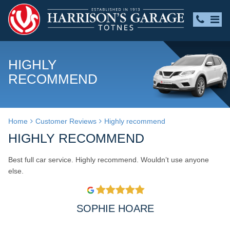
HIGHLY
RECOMMEND
Home
Customer Reviews
Highly recommend
HIGHLY RECOMMEND
Best full car service. Highly recommend. Wouldn’t use anyone
else.
SOPHIE HOARE