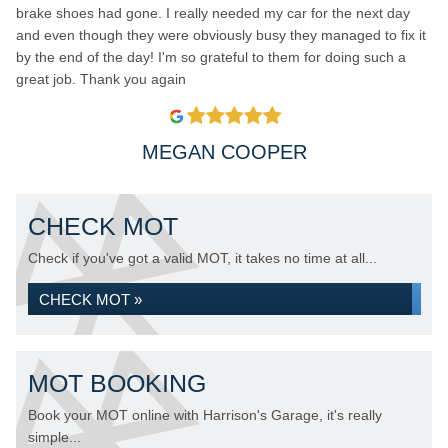
brake shoes had gone. I really needed my car for the next day
and even though they were obviously busy they managed to fix it
by the end of the day! I'm so grateful to them for doing such a
great job. Thank you again
MEGAN COOPER
CHECK MOT
Check if you've got a valid MOT, it takes no time at all...
CHECK MOT »
MOT BOOKING
Book your MOT online with Harrison's Garage, it's really
simple...