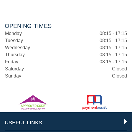
OPENING TIMES
Monday
08:15 - 17:15
Tuesday
08:15 - 17:15
Wednesday
08:15 - 17:15
Thursday
08:15 - 17:15
Friday
08:15 - 17:15
Saturday
Closed
Sunday
Closed
USEFUL LINKS