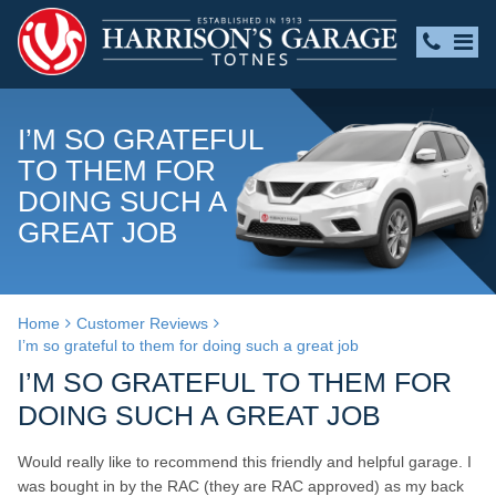
I’M SO GRATEFUL
TO THEM FOR
DOING SUCH A
GREAT JOB
Home
Customer Reviews
I’m so grateful to them for doing such a great job
I’M SO GRATEFUL TO THEM FOR
DOING SUCH A GREAT JOB
Would really like to recommend this friendly and helpful garage. I
was bought in by the RAC (they are RAC approved) as my back