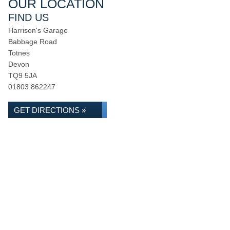
OUR LOCATION
FIND US
Harrison's Garage
Babbage Road
Totnes
Devon
TQ9 5JA
01803 862247
GET DIRECTIONS »