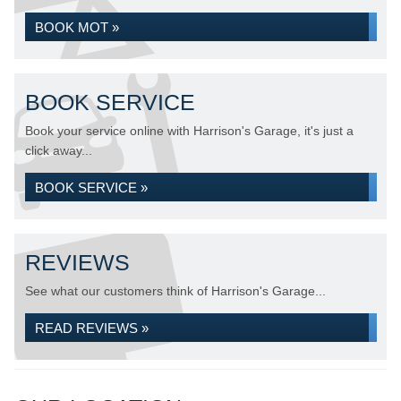
BOOK MOT »
BOOK SERVICE
Book your service online with Harrison's Garage, it's just a
click away...
BOOK SERVICE »
REVIEWS
See what our customers think of Harrison's Garage...
READ REVIEWS »