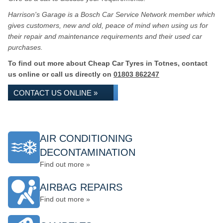
Harrison's Garage is a Bosch Car Service Network member which
gives customers, new and old, peace of mind when using us for
their repair and maintenance requirements and their used car
purchases.
To find out more about Cheap Car Tyres in Totnes, contact
us online or call us directly on
01803 862247
CONTACT US ONLINE »
AIR CONDITIONING
DECONTAMINATION
Find out more »
AIRBAG REPAIRS
Find out more »