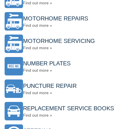
Find out more »
MOTORHOME REPAIRS
Find out more »
MOTORHOME SERVICING
Find out more »
NUMBER PLATES
Find out more »
PUNCTURE REPAIR
Find out more »
REPLACEMENT SERVICE BOOKS
Find out more »