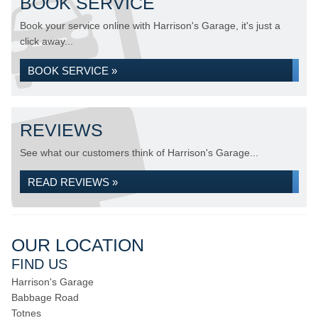
BOOK SERVICE
Book your service online with Harrison's Garage, it's just a
click away...
BOOK SERVICE »
REVIEWS
See what our customers think of Harrison's Garage...
READ REVIEWS »
OUR LOCATION
FIND US
Harrison's Garage
Babbage Road
Totnes