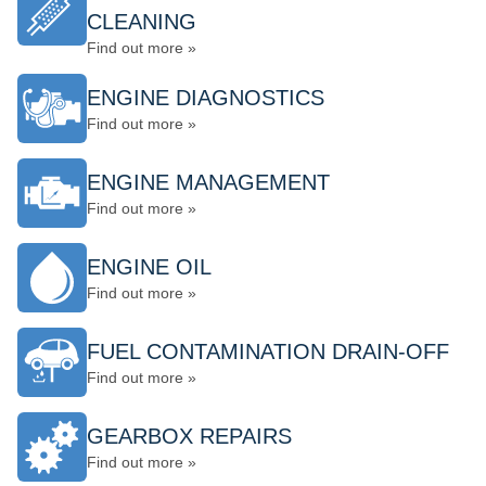
CLEANING
Find out more »
ENGINE DIAGNOSTICS
Find out more »
ENGINE MANAGEMENT
Find out more »
ENGINE OIL
Find out more »
FUEL CONTAMINATION DRAIN-OFF
Find out more »
GEARBOX REPAIRS
Find out more »