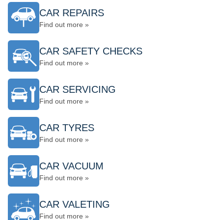
CAR REPAIRS
Find out more »
CAR SAFETY CHECKS
Find out more »
CAR SERVICING
Find out more »
CAR TYRES
Find out more »
CAR VACUUM
Find out more »
CAR VALETING
Find out more »