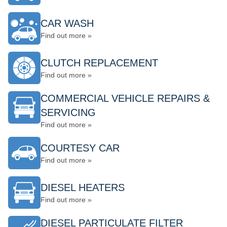
CAR WASH
Find out more »
CLUTCH REPLACEMENT
Find out more »
COMMERCIAL VEHICLE REPAIRS &
SERVICING
Find out more »
COURTESY CAR
Find out more »
DIESEL HEATERS
Find out more »
DIESEL PARTICULATE FILTER