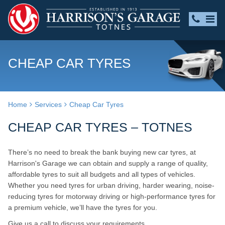
CHEAP CAR TYRES
Home
Services
Cheap Car Tyres
CHEAP CAR TYRES – TOTNES
There’s no need to break the bank buying new car tyres, at
Harrison's Garage we can obtain and supply a range of quality,
affordable tyres to suit all budgets and all types of vehicles.
Whether you need tyres for urban driving, harder wearing, noise-
reducing tyres for motorway driving or high-performance tyres for
a premium vehicle, we’ll have the tyres for you.
Give us a call to discuss your requirements.