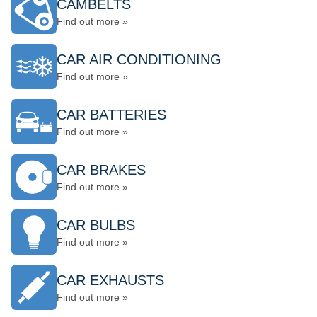
CAMBELTS
Find out more »
CAR AIR CONDITIONING
Find out more »
CAR BATTERIES
Find out more »
CAR BRAKES
Find out more »
CAR BULBS
Find out more »
CAR EXHAUSTS
Find out more »