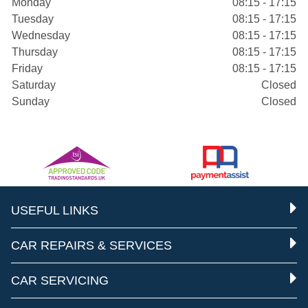
Monday
08:15 - 17:15
Tuesday
08:15 - 17:15
Wednesday
08:15 - 17:15
Thursday
08:15 - 17:15
Friday
08:15 - 17:15
Saturday
Closed
Sunday
Closed
USEFUL LINKS
CAR REPAIRS & SERVICES
CAR SERVICING