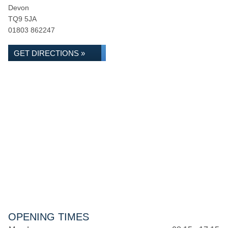
Devon
TQ9 5JA
01803 862247
GET DIRECTIONS »
OPENING TIMES