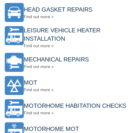
HEAD GASKET REPAIRS
Find out more »
LEISURE VEHICLE HEATER
INSTALLATION
Find out more »
MECHANICAL REPAIRS
Find out more »
MOT
Find out more »
MOTORHOME HABITATION CHECKS
Find out more »
MOTORHOME MOT