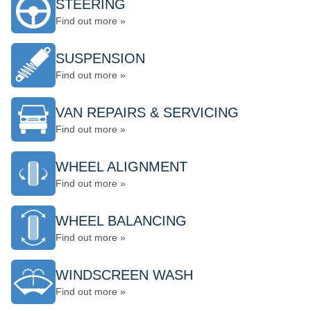
STEERING
Find out more »
SUSPENSION
Find out more »
VAN REPAIRS & SERVICING
Find out more »
WHEEL ALIGNMENT
Find out more »
WHEEL BALANCING
Find out more »
WINDSCREEN WASH
Find out more »