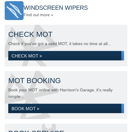
WINDSCREEN WIPERS
Find out more »
CHECK MOT
Check if you've got a valid MOT, it takes no time at all...
CHECK MOT »
MOT BOOKING
Book your MOT online with Harrison's Garage, it's really
simple...
BOOK MOT »