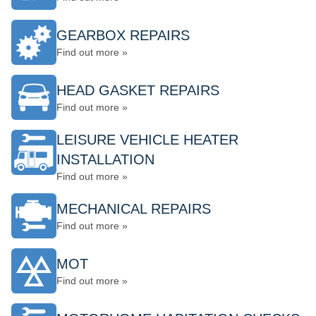
GEARBOX REPAIRS
Find out more »
HEAD GASKET REPAIRS
Find out more »
LEISURE VEHICLE HEATER
INSTALLATION
Find out more »
MECHANICAL REPAIRS
Find out more »
MOT
Find out more »