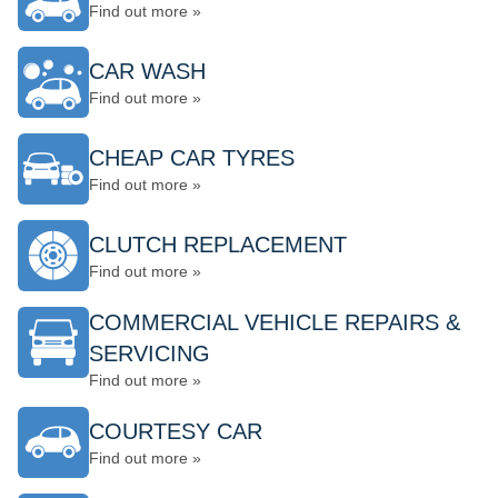
Find out more »
CAR WASH
Find out more »
CHEAP CAR TYRES
Find out more »
CLUTCH REPLACEMENT
Find out more »
COMMERCIAL VEHICLE REPAIRS &
SERVICING
Find out more »
COURTESY CAR
Find out more »