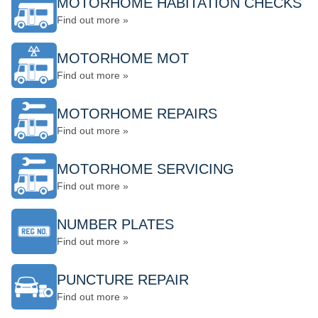
MOTORHOME HABITATION CHECKS
Find out more »
MOTORHOME MOT
Find out more »
MOTORHOME REPAIRS
Find out more »
MOTORHOME SERVICING
Find out more »
NUMBER PLATES
Find out more »
PUNCTURE REPAIR
Find out more »