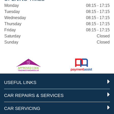
Monday
08:15 - 17:15
Tuesday
08:15 - 17:15
Wednesday
08:15 - 17:15
Thursday
08:15 - 17:15
Friday
08:15 - 17:15
Saturday
Closed
Sunday
Closed
USEFUL LINKS
CAR REPAIRS & SERVICES
CAR SERVICING