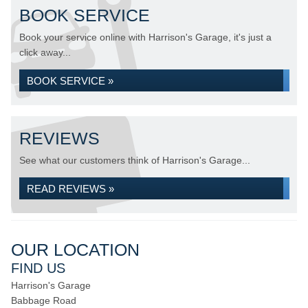
BOOK SERVICE
Book your service online with Harrison's Garage, it's just a
click away...
BOOK SERVICE »
REVIEWS
See what our customers think of Harrison's Garage...
READ REVIEWS »
OUR LOCATION
FIND US
Harrison's Garage
Babbage Road