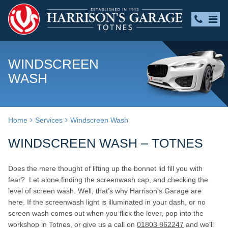
WINDSCREEN
WASH
Home
Services
Windscreen Wash
WINDSCREEN WASH – TOTNES
Does the mere thought of lifting up the bonnet lid fill you with
fear? Let alone finding the screenwash cap, and checking the
level of screen wash. Well, that’s why Harrison's Garage are
here. If the screenwash light is illuminated in your dash, or no
screen wash comes out when you flick the lever, pop into the
workshop in Totnes, or give us a call on
01803 862247
and we’ll