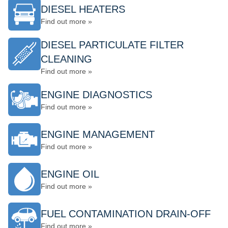
DIESEL HEATERS
Find out more »
DIESEL PARTICULATE FILTER
CLEANING
Find out more »
ENGINE DIAGNOSTICS
Find out more »
ENGINE MANAGEMENT
Find out more »
ENGINE OIL
Find out more »
FUEL CONTAMINATION DRAIN-OFF
Find out more »