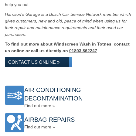
help you out.
Harrison's Garage is a Bosch Car Service Network member which
gives customers, new and old, peace of mind when using us for
their repair and maintenance requirements and their used car
purchases.
To find out more about Windscreen Wash in Totnes, contact
us online or call us directly on
01803 862247
CONTACT US ONLINE »
AIR CONDITIONING
DECONTAMINATION
Find out more »
AIRBAG REPAIRS
Find out more »