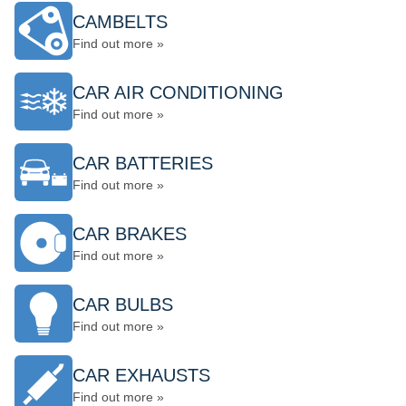
CAMBELTS
Find out more »
CAR AIR CONDITIONING
Find out more »
CAR BATTERIES
Find out more »
CAR BRAKES
Find out more »
CAR BULBS
Find out more »
CAR EXHAUSTS
Find out more »