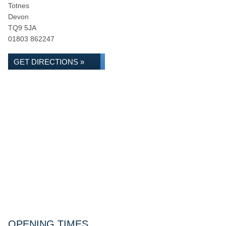
Totnes
Devon
TQ9 5JA
01803 862247
GET DIRECTIONS »
OPENING TIMES