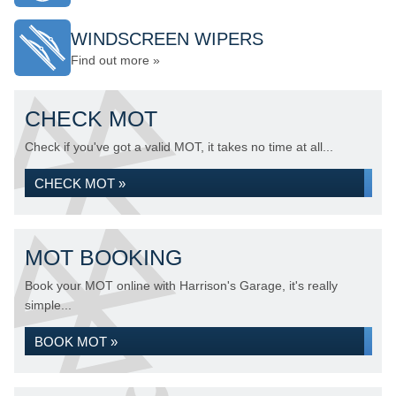
WINDSCREEN WIPERS
Find out more »
CHECK MOT
Check if you've got a valid MOT, it takes no time at all...
CHECK MOT »
MOT BOOKING
Book your MOT online with Harrison's Garage, it's really
simple...
BOOK MOT »