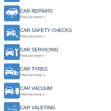
CAR REPAIRS
Find out more »
CAR SAFETY CHECKS
Find out more »
CAR SERVICING
Find out more »
CAR TYRES
Find out more »
CAR VACUUM
Find out more »
CAR VALETING