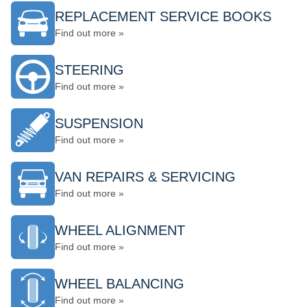
REPLACEMENT SERVICE BOOKS
Find out more »
STEERING
Find out more »
SUSPENSION
Find out more »
VAN REPAIRS & SERVICING
Find out more »
WHEEL ALIGNMENT
Find out more »
WHEEL BALANCING
Find out more »